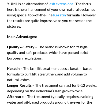
YUMI is an alternative of
lash extensions.
The focus
here is the enhancement of your own natural eyelashes
using special top-of-the-line
Keratin
formula.
However
the results are quite impressive as you can see on the
pictures.
Main Advantages:
Quality & Safety –
The brand is known for its high-
quality and safe products, which have passed strict
European regulations.
Keratin –
The lash lift treatment uses a keratin-based
formula to curl, lift, strengthen, and add volume to
natural lashes.
Longer Results –
The treatment can last for 8-12 weeks,
depending on the individual’s lash growth cycle.
Aftercare –
The treatment typically requires avoiding
water and oil-based products around the eyes for the