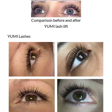
Comparison before and after
YUMI lash lift
YUMI Lashes