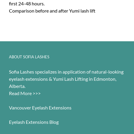
first 24-48 hours.
Comparison before and after Yumi lash lift
ABOUT SOFIA LASHES
Sofia Lashes specializes in application of natural-looking
eyelash extensions & Yumi Lash Lifting in Edmonton,
Alberta.
Read More >>>
Vancouver Eyelash Extensions
Eyelash Extensions Blog