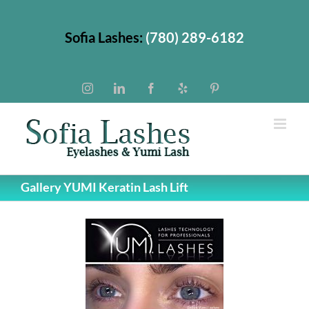
Skip
to
Sofia Lashes:
(780) 289-6182
content
Instagram
LinkedIn
Facebook
Yelp
Pinterest
Gallery YUMI Keratin Lash Lift