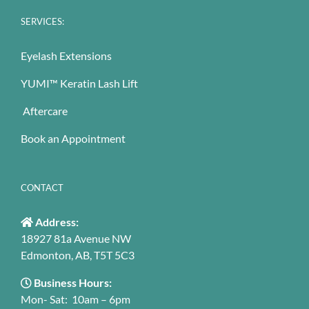
SERVICES:
Eyelash Extensions
YUMI™ Keratin Lash Lift
Aftercare
Book an Appointment
CONTACT
Address:
18927 81a Avenue NW
Edmonton, AB, T5T 5C3
Business Hours:
Mon- Sat: 10am – 6pm