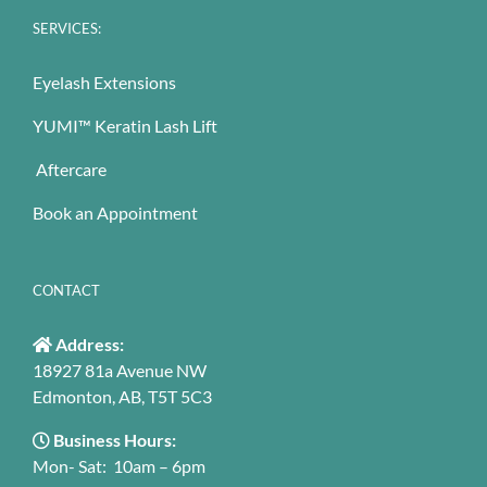
SERVICES:
Eyelash Extensions
YUMI™ Keratin Lash Lift
Aftercare
Book an Appointment
CONTACT
Address:
18927 81a Avenue NW
Edmonton, AB, T5T 5C3
Business Hours:
Mon- Sat: 10am – 6pm