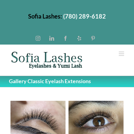
Skip
to
Sofia Lashes:
(780) 289-6182
content
Instagram
LinkedIn
Facebook
Yelp
Pinterest
Gallery Classic Eyelash Extensions