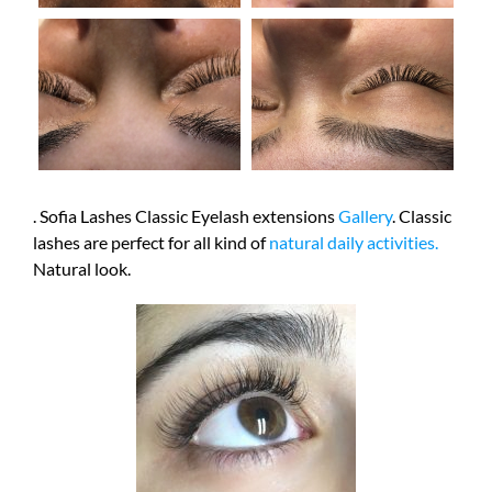
. Sofia Lashes Classic Eyelash extensions
Gallery
. Classic
lashes are perfect for all kind of
natural daily activities.
Natural look.