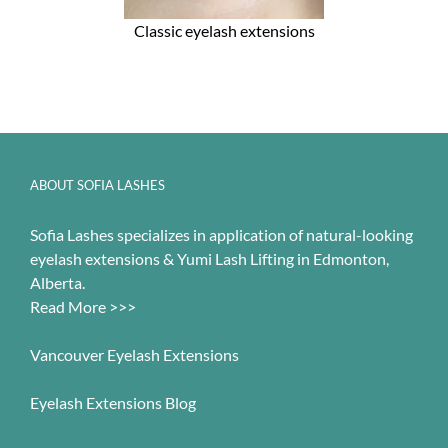
Classic eyelash extensions
ABOUT SOFIA LASHES
Sofia Lashes specializes in application of natural-looking
eyelash extensions & Yumi Lash Lifting in Edmonton,
Alberta.
Read More >>>
Vancouver Eyelash Extensions
Eyelash Extensions Blog