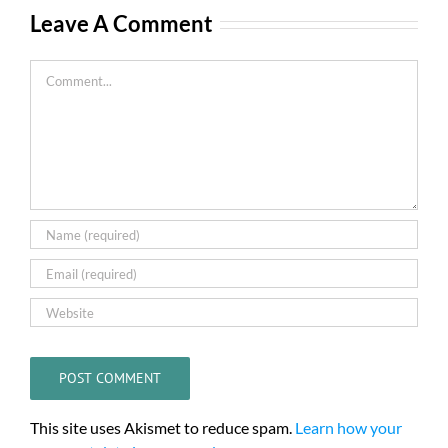
Leave A Comment
Comment
This site uses Akismet to reduce spam.
Learn how your