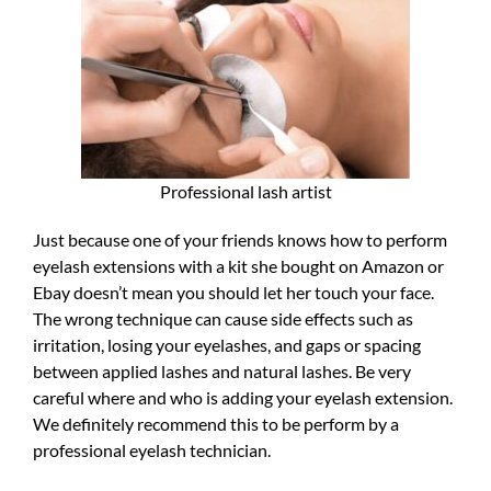
Professional lash artist
Just because one of your friends knows how to perform
eyelash extensions with a kit she bought on Amazon or
Ebay doesn’t mean you should let her touch your face.
The wrong technique can cause side effects such as
irritation, losing your eyelashes, and gaps or spacing
between applied lashes and natural lashes. Be very
careful where and who is adding your eyelash extension.
We definitely recommend this to be perform by a
professional eyelash technician.