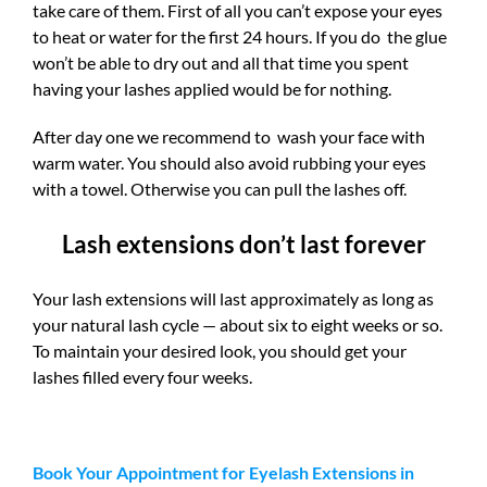
take care of them. First of all you can’t expose your eyes
to heat or water for the first 24 hours. If you do the glue
won’t be able to dry out and all that time you spent
having your lashes applied would be for nothing.
After day one we recommend to wash your face with
warm water. You should also avoid rubbing your eyes
with a towel. Otherwise you can pull the lashes off.
Lash extensions don’t last forever
Your lash extensions will last approximately as long as
your natural lash cycle — about six to eight weeks or so.
To maintain your desired look, you should get your
lashes filled every four weeks.
Book Your Appointment for Eyelash Extensions in