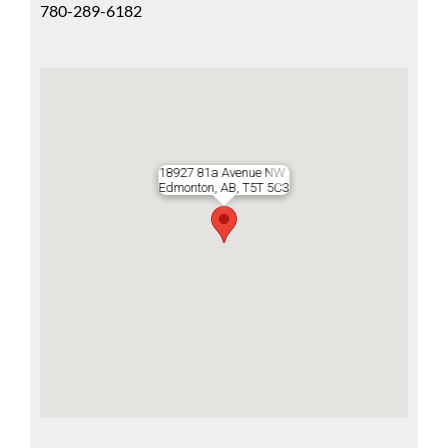
780-289-6182
18927 81a Avenue NW
Edmonton, AB, T5T 5C3