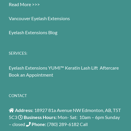
Read More >>>
Vancouver Eyelash Extensions
Eyelash Extensions Blog
SERVICES:
Eyelash Extensions
YUMI™ Keratin Lash Lift
Aftercare
Book an Appointment
CONTACT
Address:
18927 81a Avenue NW Edmonton, AB, T5T
5C3
Business Hours:
Mon- Sat: 10am – 6pm Sunday
– closed
Phone:
(780) 289-6182
Call