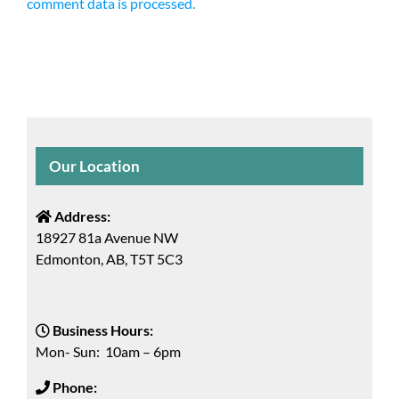
comment data is processed.
Our Location
Address:
18927 81a Avenue NW
Edmonton, AB, T5T 5C3
Business Hours:
Mon- Sun: 10am – 6pm
Phone: