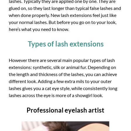
lashes. Typically they are applied one by one. They are
glued on, so they last longer than typical false lashes and
when done properly. New lash extensions feel just like
your normal lashes. But before you go on to your look,
here’s what you need to know.
Types of lash extensions
However there are several main popular types of lash
extensions: synthetic, silk or animal fur. Depending on
the length and thickness of the lashes, you can achieve
different look. Adding a few extra mils to your outer
lashes gives you a cat eye style, while consistently long
lashes across the eye is more of a showgirl look.
Professional eyelash artist