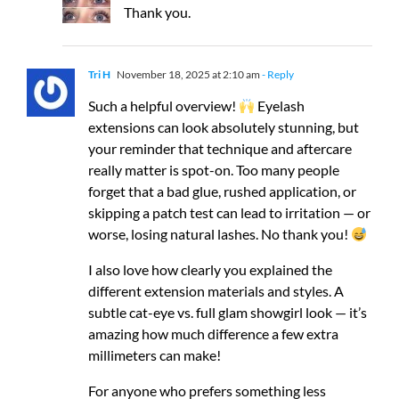
Thank you.
Tri H
November 18, 2025 at 2:10 am
- Reply
Such a helpful overview!
Eyelash
extensions can look absolutely stunning, but
your reminder that technique and aftercare
really matter is spot-on. Too many people
forget that a bad glue, rushed application, or
skipping a patch test can lead to irritation — or
worse, losing natural lashes. No thank you!
I also love how clearly you explained the
different extension materials and styles. A
subtle cat-eye vs. full glam showgirl look — it’s
amazing how much difference a few extra
millimeters can make!
For anyone who prefers something less