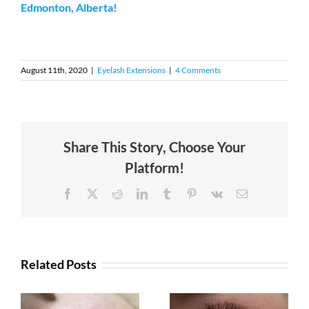
Edmonton, Alberta!
August 11th, 2020
|
Eyelash Extensions
|
4 Comments
Share This Story, Choose Your
Platform!
Facebook
X
Reddit
LinkedIn
Tumblr
Pinterest
Vk
Email
Related Posts