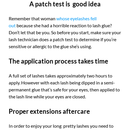
A patch test is good idea
Remember that woman
whose eyelashes fell
out
because she had a horrible reaction to lash glue?
Don’t let that be you. So before you start, make sure your
lash technician does a patch test to determine if you’re
sensitive or allergic to the glue she’s using.
The application process takes time
A full set of lashes takes approximately two hours to
apply. However with each lash being dipped in a semi-
permanent glue that’s safe for your eyes, then applied to
the lash line while your eyes are closed.
Proper extensions aftercare
In order to enjoy your long pretty lashes you need to