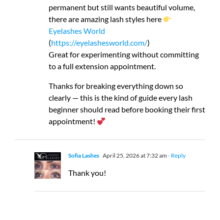
permanent but still wants beautiful volume,
there are amazing lash styles here
Eyelashes World
(
https://eyelashesworld.com/
)
Great for experimenting without committing
to a full extension appointment.
Thanks for breaking everything down so
clearly — this is the kind of guide every lash
beginner should read before booking their first
appointment!
Sofia Lashes
April 25, 2026 at 7:32 am
- Reply
Thank you!