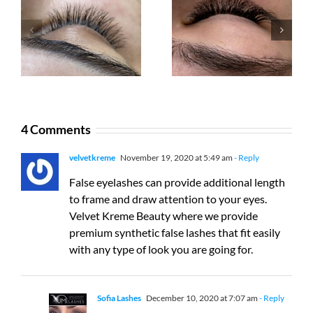
Back on track
Eyelash
after COVID-
extensions or
19 Pandemic
YUMI™ Lashes
4 Comments
velvetkreme
November 19, 2020 at 5:49 am
- Reply
False eyelashes can provide additional length
to frame and draw attention to your eyes.
Velvet Kreme Beauty where we provide
premium synthetic false lashes that fit easily
with any type of look you are going for.
Sofia Lashes
December 10, 2020 at 7:07 am
- Reply