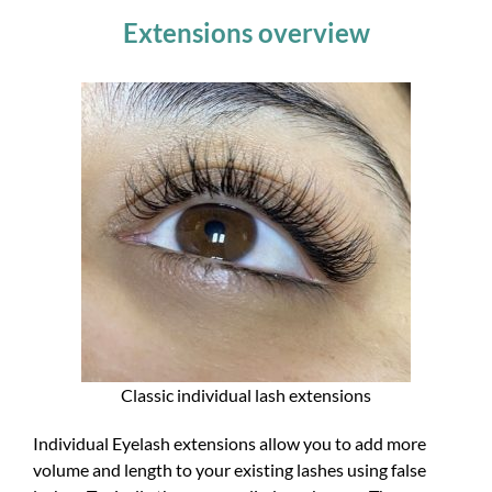
Extensions overview
Classic individual lash extensions
Individual Eyelash extensions allow you to add more
volume and length to your existing lashes using false