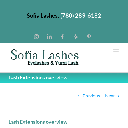
Skip
to
Sofia Lashes:
(780) 289-6182
content
Instagram
LinkedIn
Facebook
Yelp
Pinterest
Lash Extensions overview
Previous
Next
Lash Extensions overview