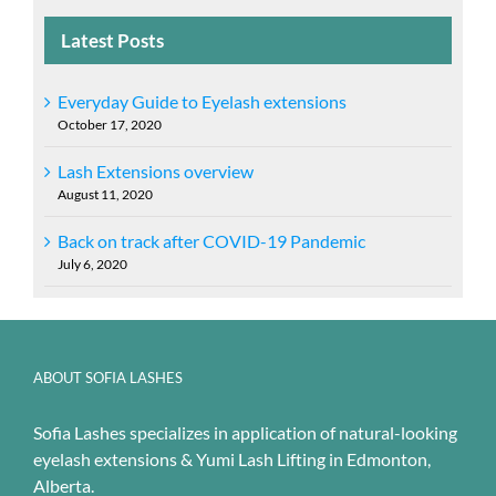
Latest Posts
Everyday Guide to Eyelash extensions
October 17, 2020
Lash Extensions overview
August 11, 2020
Back on track after COVID-19 Pandemic
July 6, 2020
ABOUT SOFIA LASHES
Sofia Lashes specializes in application of natural-looking
eyelash extensions & Yumi Lash Lifting in Edmonton,
Alberta.